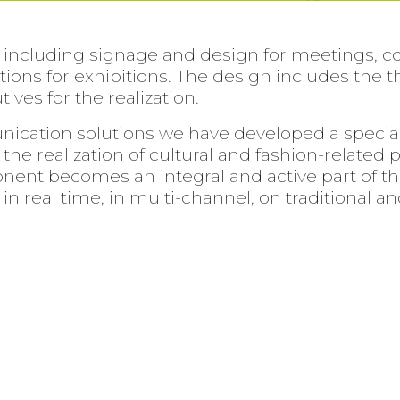
 including signage and design for meetings, c
lations for exhibitions. The design includes th
ives for the realization.
ication solutions we have developed a special 
the realization of cultural and fashion-related 
onent becomes an integral and active part of th
in real time, in multi-channel, on traditional a