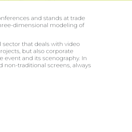
onferences and stands at trade
e three-dimensional modeling of
sector that deals with video
projects, but also corporate
e event and its scenography. In
nd non-traditional screens, always