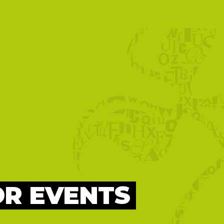
OR EVENTS