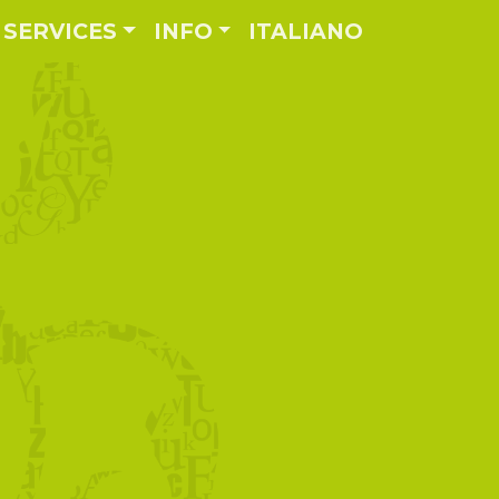
SERVICES
INFO
ITALIANO