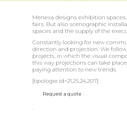
Menexa designs exhibition spaces,
fairs. But also scenographic instal
spaces and the supply of the execut
Constantly looking for new commun
direction and projection. We follow 
projects, in which the visual comp
this way projections can take place 
paying attention to new trends.
[tipologie id=21,25,24,207]
Request a quote
.